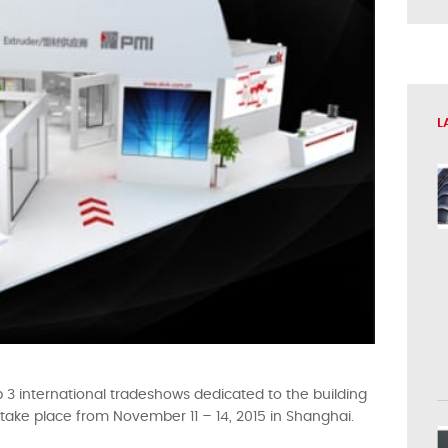
L
op 3 international tradeshows dedicated to the building
ll take place from November 11 – 14, 2015 in Shanghai.