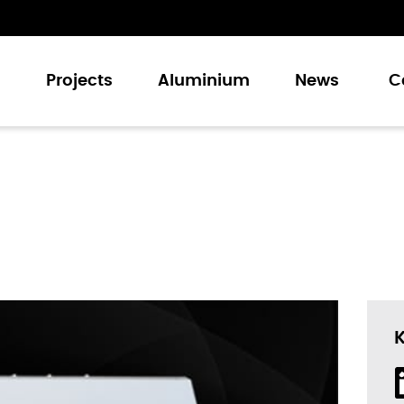
s
Projects
Aluminium
News
C
 and Doors
Doors
Doors
Walling Systems
 and Louvers
tories
des