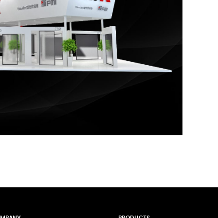
MPANY
PRODUCTS