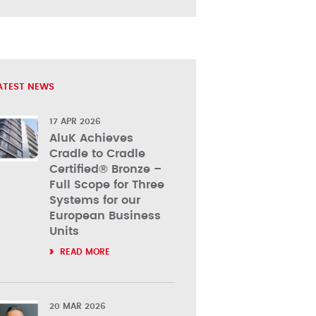
ATEST NEWS
17 APR 2026
AluK Achieves
Cradle to Cradle
Certified® Bronze –
Full Scope for Three
Systems for our
European Business
Units
READ MORE
20 MAR 2026