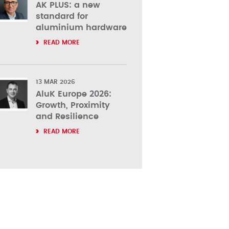
AK PLUS: a new
standard for
aluminium hardware
READ MORE
13 MAR 2026
AluK Europe 2026:
Growth, Proximity
and Resilience
READ MORE