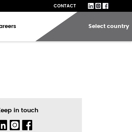
CONTACT
areers
Select country
Keep in touch