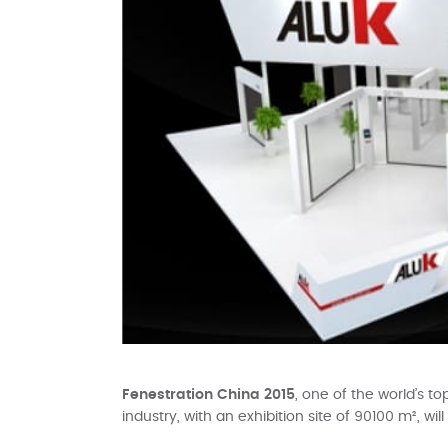
Fenestration China 2015
, one of the world’s t
industry, with an exhibition site of 90100 m², wi