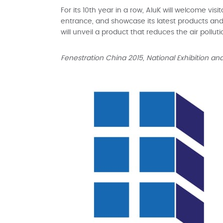
For its 10th year in a row, AluK will welcome vi
entrance, and showcase its latest products and p
will unveil a product that reduces the air polluti
Fenestration China 2015, National Exhibition a