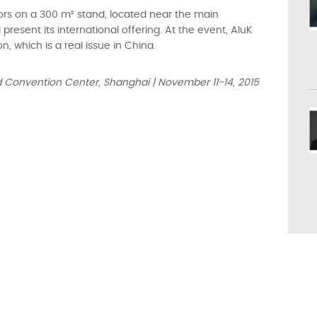
sitors on a 300 m² stand, located near the main
resent its international offering. At the event, AluK
on, which is a real issue in China.
nd Convention Center, Shanghai | November 11-14, 2015