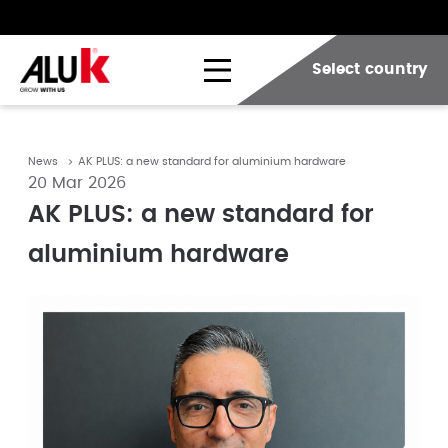
Select country
News
AK PLUS: a new standard for aluminium hardware
20 Mar 2026
AK PLUS: a new standard for
aluminium hardware