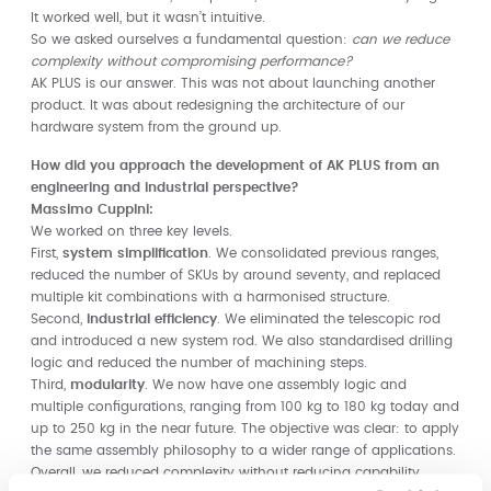
It worked well, but it wasn’t intuitive.
So we asked ourselves a fundamental question:
can we reduce
complexity without compromising performance?
AK PLUS is our answer. This was not about launching another
product. It was about redesigning the architecture of our
hardware system from the ground up.
How did you approach the development of AK PLUS from an
engineering and industrial perspective?
Massimo Cuppini:
We worked on three key levels.
First,
system simplification
. We consolidated previous ranges,
reduced the number of SKUs by around seventy, and replaced
multiple kit combinations with a harmonised structure.
Second,
industrial efficiency
. We eliminated the telescopic rod
and introduced a new system rod. We also standardised drilling
logic and reduced the number of machining steps.
Third,
modularity
. We now have one assembly logic and
multiple configurations, ranging from 100 kg to 180 kg today and
up to 250 kg in the near future. The objective was clear: to apply
the same assembly philosophy to a wider range of applications.
Overall, we reduced complexity without reducing capability.