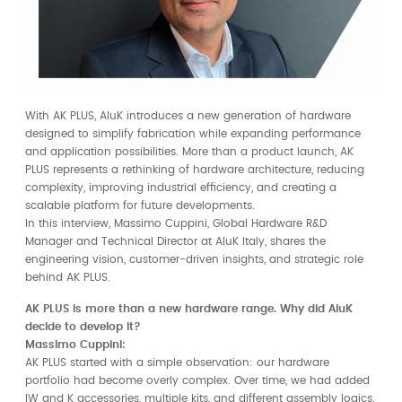
With AK PLUS, AluK introduces a new generation of hardware
designed to simplify fabrication while expanding performance
and application possibilities. More than a product launch, AK
PLUS represents a rethinking of hardware architecture, reducing
complexity, improving industrial efficiency, and creating a
scalable platform for future developments.
In this interview, Massimo Cuppini, Global Hardware R&D
Manager and Technical Director at AluK Italy, shares the
engineering vision, customer-driven insights, and strategic role
behind AK PLUS.
AK PLUS is more than a new hardware range. Why did AluK
decide to develop it?
Massimo Cuppini:
AK PLUS started with a simple observation: our hardware
portfolio had become overly complex. Over time, we had added
IW and K accessories, multiple kits, and different assembly logics.