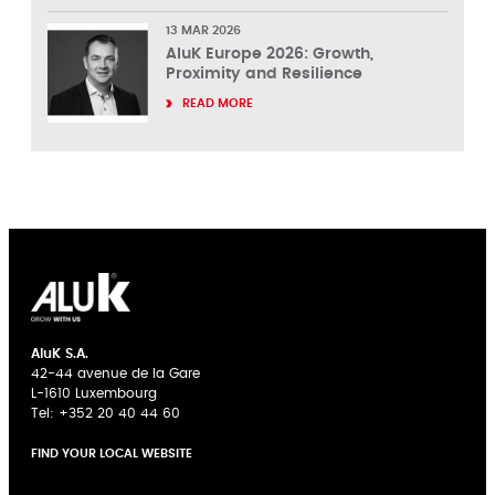
13 MAR 2026
AluK Europe 2026: Growth,
Proximity and Resilience
READ MORE
AluK S.A.
42-44 avenue de la Gare
L-1610 Luxembourg
Tel:
+352 20 40 44 60
FIND YOUR LOCAL WEBSITE