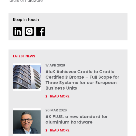
future of hardware.
Keep in touch
LATEST NEWS
17 APR 2026
AluK Achieves Cradle to Cradle
Certified® Bronze – Full Scope for
Three Systems for our European
Business Units
READ MORE
20 MAR 2026
AK PLUS: a new standard for
aluminium hardware
READ MORE