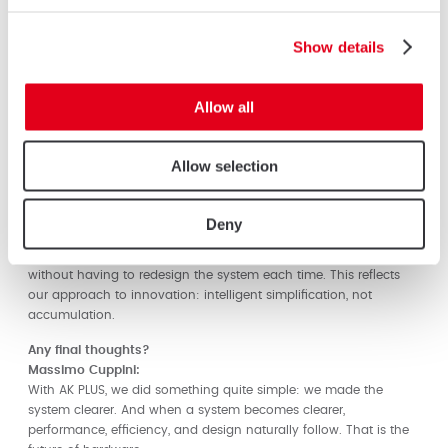
What benefits does AK PLUS deliver to fabricators and end
users?
Show details
Massimo Cuppini:
For fabricators: lower stock levels, fewer errors, faster assembly.
For end users: greater durability, certified security, and clean,
Allow all
consistent aesthetics.
We reduced internal complexity while increasing perceived
quality. That balance is critical.
Allow selection
How does AK PLUS fit into AluK’s broader innovation strategy?
Massimo Cuppini:
Deny
AK PLUS is a platform. It enables future developments – new
materials, automation compatibility, higher resistance classes –
without having to redesign the system each time. This reflects
our approach to innovation: intelligent simplification, not
accumulation.
Any final thoughts?
Massimo Cuppini:
With AK PLUS, we did something quite simple: we made the
system clearer. And when a system becomes clearer,
performance, efficiency, and design naturally follow. That is the